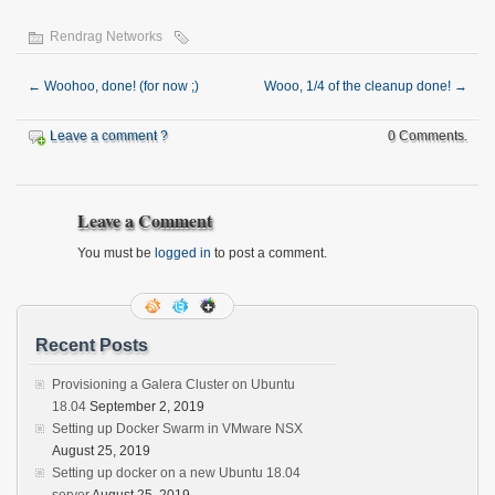
Rendrag Networks
←
Woohoo, done! (for now ;)
Wooo, 1/4 of the cleanup done!
→
Leave a comment ?
0 Comments.
Leave a Comment
You must be
logged in
to post a comment.
Recent Posts
Provisioning a Galera Cluster on Ubuntu
18.04
September 2, 2019
Setting up Docker Swarm in VMware NSX
August 25, 2019
Setting up docker on a new Ubuntu 18.04