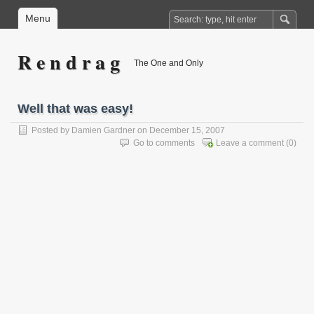
Menu
R e n d r a g
The One and Only
Well that was easy!
Posted by
Damien Gardner
on December 15, 2007
Go to comments
Leave a comment
(0)