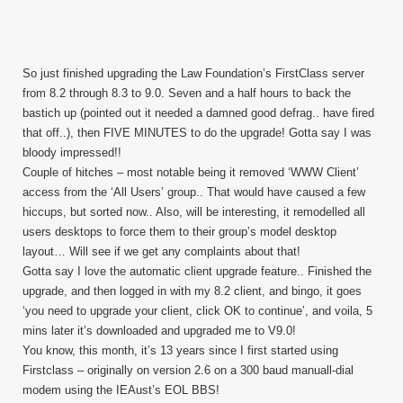
So just finished upgrading the Law Foundation’s FirstClass server
from 8.2 through 8.3 to 9.0. Seven and a half hours to back the
bastich up (pointed out it needed a damned good defrag.. have fired
that off..), then FIVE MINUTES to do the upgrade! Gotta say I was
bloody impressed!!
Couple of hitches – most notable being it removed ‘WWW Client’
access from the ‘All Users’ group.. That would have caused a few
hiccups, but sorted now.. Also, will be interesting, it remodelled all
users desktops to force them to their group’s model desktop
layout… Will see if we get any complaints about that!
Gotta say I love the automatic client upgrade feature.. Finished the
upgrade, and then logged in with my 8.2 client, and bingo, it goes
‘you need to upgrade your client, click OK to continue’, and voila, 5
mins later it’s downloaded and upgraded me to V9.0!
You know, this month, it’s 13 years since I first started using
Firstclass – originally on version 2.6 on a 300 baud manuall-dial
modem using the IEAust’s EOL BBS!