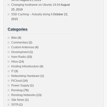
server
August 25, 2019
Changing hostname on Ubuntu 18.04
August
25, 2019
SSD Caching – Actually doing it
October 22,
2015
Categories
Bike
(4)
Commentary
(2)
Custom Antennas
(4)
Development
(1)
Ham Radio
(10)
Hilux
(14)
Hosting Infrastructure
(4)
IT
(3)
Networking Hardware
(1)
PiCloud
(14)
Power Supply
(1)
Rendrag
(76)
Rendrag Networks
(13)
Site News
(1)
SOTA
(1)