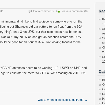
Rec
011
Go to comments
Leave a comment
(0)
Pr
 a minimum,and I’d like to find a discone somewhere to run the
1
igging out Sharree’s old car battery to run float from the 60A
S
ything’s on a 3kva UPS, but that also needs new batteries..
Au
t blackout, my 700W of load got 45 seconds before the UPS
Se
hould be good for an hour at 3kW. Not looking forward to the
se
C
25
SS
2
UHF/VHF antennas seem to be working.. 10:1 SWR on UHF, and
Cat
y rigs to calibrate the meter to GET a SWR reading on VHF.. I’m
Bi
C
C
D
H
Whoa, where’d the cold come from?!
→
Hi