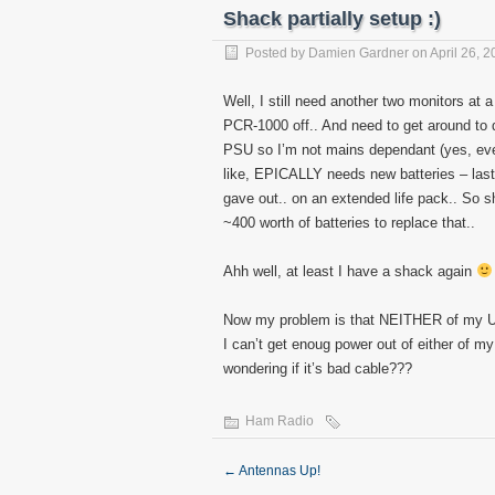
Shack partially setup :)
Posted by
Damien Gardner
on April 26, 2
Well, I still need another two monitors at
PCR-1000 off.. And need to get around to d
PSU so I’m not mains dependant (yes, ever
like, EPICALLY needs new batteries – las
gave out.. on an extended life pack.. So s
~400 worth of batteries to replace that..
Ahh well, at least I have a shack again
Now my problem is that NEITHER of my 
I can’t get enoug power out of either of m
wondering if it’s bad cable???
Ham Radio
←
Antennas Up!