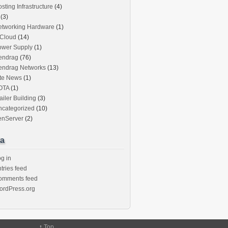
sting Infrastructure
(4)
(3)
etworking Hardware
(1)
iCloud
(14)
ower Supply
(1)
endrag
(76)
endrag Networks
(13)
ite News
(1)
OTA
(1)
ailer Building
(3)
ncategorized
(10)
enServer
(2)
a
g in
tries feed
omments feed
ordPress.org
↑
Top