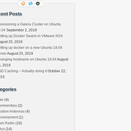
ent Posts
ovisioning a Galera Cluster on Ubuntu
8.04
September 2, 2019
etting up Docker Swarm in VMware NSX
gust 25, 2019
tting up docker on a new Ubuntu 18.04
rver
August 25, 2019
hanging hostname on Ubuntu 18.04
August
, 2019
D Caching – Actually doing it
October 22,
015
egories
ke
(4)
ommentary
(2)
ustom Antennas
(4)
evelopment
(1)
am Radio
(10)
lux
(14)