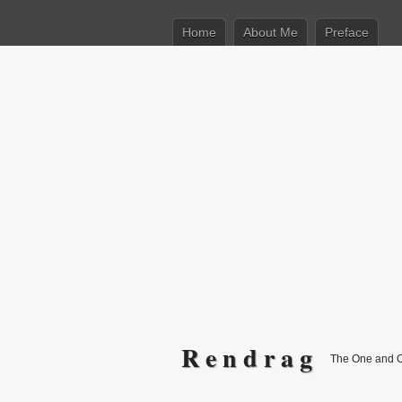
Home
About Me
Preface
R e n d r a g
The One and 