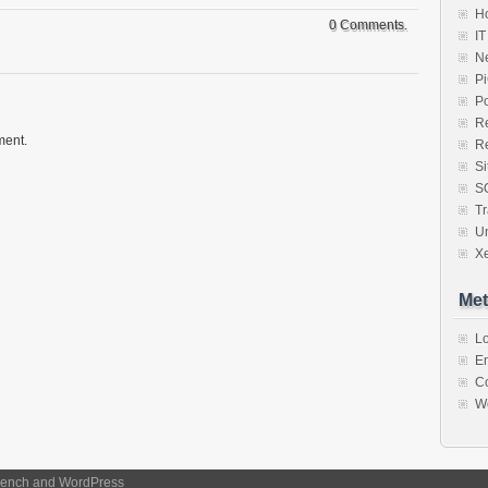
Ho
0 Comments.
IT
N
P
P
R
ment.
R
S
S
Tr
U
X
Met
Lo
En
C
W
ench
and
WordPress