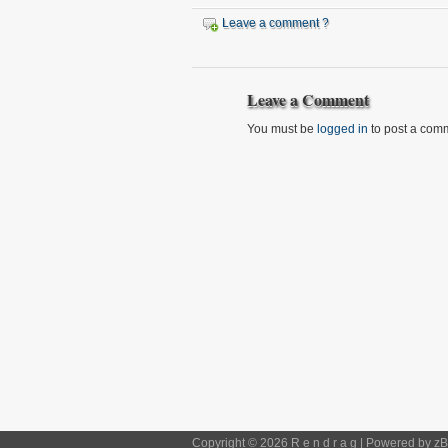
Leave a comment ?
Leave a Comment
You must be
logged in
to post a com
Copyright © 2026 R e n d r a g | Powered by
zB