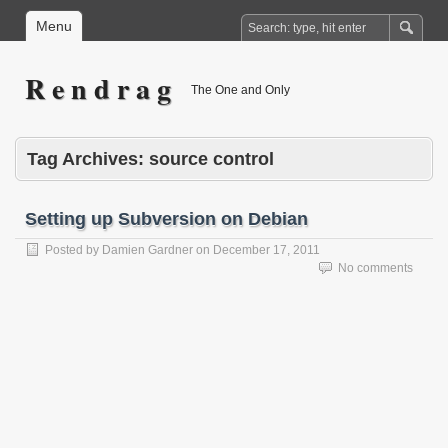
Menu
R e n d r a g
The One and Only
Tag Archives:
source control
Setting up Subversion on Debian
Posted by
Damien Gardner
on
December 17, 2011
No comments