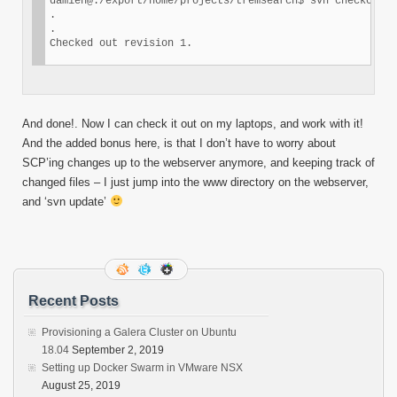
damien@:/export/home/projects/tremsearch$ svn checkout s
.

.

Checked out revision 1.
And done!. Now I can check it out on my laptops, and work with it!
And the added bonus here, is that I don’t have to worry about
SCP’ing changes up to the webserver anymore, and keeping track of
changed files – I just jump into the www directory on the webserver,
and ‘svn update’
Recent Posts
Provisioning a Galera Cluster on Ubuntu
18.04
September 2, 2019
Setting up Docker Swarm in VMware NSX
August 25, 2019