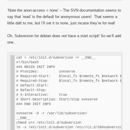
‘Note the anon-access = none’ – The SVN documentation seems to
say that ’read’ is the default for anonymous users! That seems a
little daft to me, but I’ll set it to none, just incase they’re for real!
Oh, Subversion for debian does not have a start script! So we’ll add
one..
cat > /etc/init.d/subversion << __END__

#!/bin/bash

### BEGIN INIT INFO

# Provides:          svnserve

# Required-Start:    $local_fs $remote_fs $network $sysl
# Required-Stop:     $local_fs $remote_fs $network $sysl
# Default-Start:     

# Default-Stop:      

# X-Interactive:     true

# Short-Description: Start/stop svnserve

### END INIT INFO

svnserve -d -r /var/lib/subversion/

__END__

chmod u+x /etc/init.d/subversion

ln -s /etc/init.d/subversion /etc/rc2.d/S99subversion