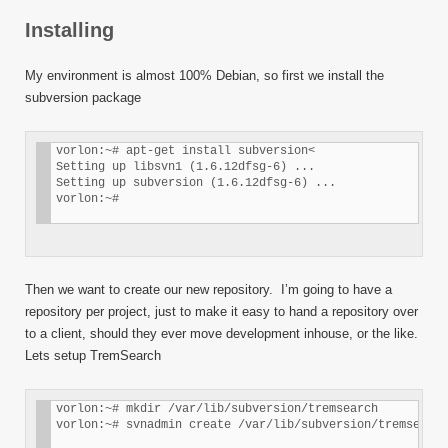
Installing
My environment is almost 100% Debian, so first we install the
subversion package
vorlon:~# apt-get install subversion<

Setting up libsvn1 (1.6.12dfsg-6) ... 

Setting up subversion (1.6.12dfsg-6) ... 

vorlon:~#
Then we want to create our new repository. I’m going to have a
repository per project, just to make it easy to hand a repository over
to a client, should they ever move development inhouse, or the like.
Lets setup TremSearch
vorlon:~# mkdir /var/lib/subversion/tremsearch 

vorlon:~# svnadmin create /var/lib/subversion/tremsearch