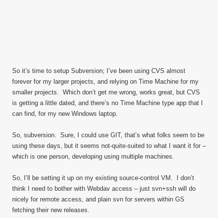
So it’s time to setup Subversion; I’ve been using CVS almost
forever for my larger projects, and relying on Time Machine for my
smaller projects. Which don’t get me wrong, works great, but CVS
is getting a little dated, and there’s no Time Machine type app that I
can find, for my new Windows laptop.
So, subversion. Sure, I could use GIT, that’s what folks seem to be
using these days, but it seems not-quite-suited to what I want it for –
which is one person, developing using multiple machines.
So, I’ll be setting it up on my existing source-control VM. I don’t
think I need to bother with Webdav access – just svn+ssh will do
nicely for remote access, and plain svn for servers within GS
fetching their new releases.