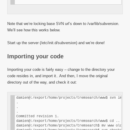
Note that we’re locking base SVN url’s down to /var/lib/subversion.
We’ll see how this works below.
Start up the server (/etc/init.d/subversion) and we’re done!
Importing your code
Importing your code is fairly easy – change to the directory your
code resides in, and import it.. And then, I move the original
directory out of the way, and check it out:
damien@:/export/home/projects/tremsearch/www$ svn import
.

.

.

Committed revision 1.

damien@:/export/home/projects/tremsearch/www$ cd ..

damien@:/export/home/projects/tremsearch$ mv www old-www
