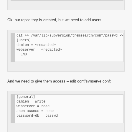
Ok, our repository is created, but we need to add users!
cat >> /var/lib/subversion/tremsearch/conf/passwd << __E
[users] 

damien = <redacted> 

webserver = <redacted> 

__END__
And we need to give them access – edit conf/svnserve.conf:
[general] 

damien = write 

webserver = read 

anon-access = none 

password-db = passwd 