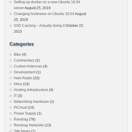
Setting up docker on a new Ubuntu 18.04
server
August 25, 2019
Changing hostname on Ubuntu 18.04
August
25, 2019
SSD Caching – Actually doing it
October 22,
2015
Categories
Bike
(4)
Commentary
(2)
Custom Antennas
(4)
Development
(1)
Ham Radio
(10)
Hilux
(14)
Hosting Infrastructure
(4)
IT
(3)
Networking Hardware
(1)
PiCloud
(14)
Power Supply
(1)
Rendrag
(76)
Rendrag Networks
(13)
Site News
(1)