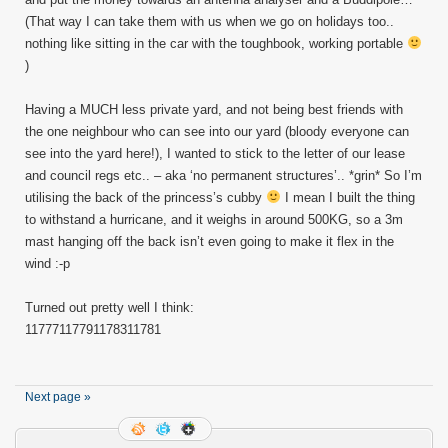
(That way I can take them with us when we go on holidays too..
nothing like sitting in the car with the toughbook, working portable
)
Having a MUCH less private yard, and not being best friends with
the one neighbour who can see into our yard (bloody everyone can
see into the yard here!), I wanted to stick to the letter of our lease
and council regs etc.. – aka ‘no permanent structures’.. *grin* So I’m
utilising the back of the princess’s cubby
I mean I built the thing
to withstand a hurricane, and it weighs in around 500KG, so a 3m
mast hanging off the back isn’t even going to make it flex in the
wind :-p
Turned out pretty well I think:
11777
11779
11783
11781
Next page »