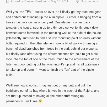
Posted by
Damien Gardner
on
May 15, 2011
No comments
Well yes, the TEV-1 sucks as ever, so I finally got my bum into gear
and sorted out stringing up the 40m dipole.. Center is hanging from a
tree in the back corner of our yard. One element comes back
towards the house, strung up to a 6m pole conveniently stuck down
between some formwork in the retaining wall at the side of the house
(Pleasantly surprised to find a sturdy mounting point so easy without
bolts required!).. The other element took a bit of work – trimming a
bunch of dead branches from trees in the park behind our property,
but finally (and after using the aforementioned 6m pole to get a pull-
rope into the top of one of the trees, much to the amusement of the
lady next door putting out her washing) it’s up and it’s all quite easy
to take up and down if I want to finish the ‘fan’ part of the dipole
build..
We’ll see how it works, I may just get off my butt and pull the
buddipole out of its bag where it lives in the back of the Pajero, and
set that up instead of having all the other stuff strung up
permanently.. we’ll see