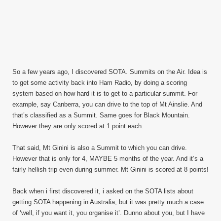
So a few years ago, I discovered SOTA. Summits on the Air. Idea is
to get some activity back into Ham Radio, by doing a scoring
system based on how hard it is to get to a particular summit. For
example, say Canberra, you can drive to the top of Mt Ainslie. And
that’s classified as a Summit. Same goes for Black Mountain.
However they are only scored at 1 point each.
That said, Mt Ginini is also a Summit to which you can drive.
However that is only for 4, MAYBE 5 months of the year. And it’s a
fairly hellish trip even during summer. Mt Ginini is scored at 8 points!
Back when i first discovered it, i asked on the SOTA lists about
getting SOTA happening in Australia, but it was pretty much a case
of ‘well, if you want it, you organise it’. Dunno about you, but I have