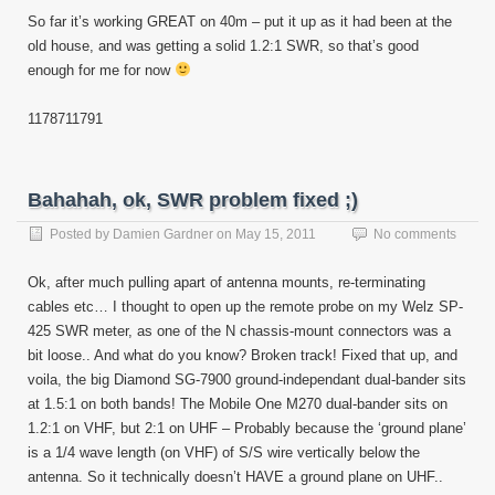
So far it’s working GREAT on 40m – put it up as it had been at the
old house, and was getting a solid 1.2:1 SWR, so that’s good
enough for me for now
11787
11791
Bahahah, ok, SWR problem fixed ;)
Posted by
Damien Gardner
on
May 15, 2011
No comments
Ok, after much pulling apart of antenna mounts, re-terminating
cables etc… I thought to open up the remote probe on my Welz SP-
425 SWR meter, as one of the N chassis-mount connectors was a
bit loose.. And what do you know? Broken track! Fixed that up, and
voila, the big Diamond SG-7900 ground-independant dual-bander sits
at 1.5:1 on both bands! The Mobile One M270 dual-bander sits on
1.2:1 on VHF, but 2:1 on UHF – Probably because the ‘ground plane’
is a 1/4 wave length (on VHF) of S/S wire vertically below the
antenna. So it technically doesn’t HAVE a ground plane on UHF..