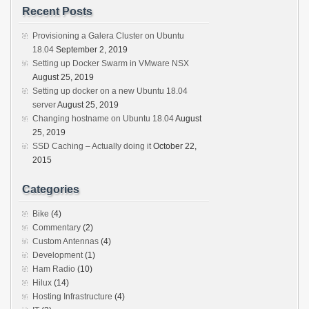
Recent Posts
Provisioning a Galera Cluster on Ubuntu
18.04
September 2, 2019
Setting up Docker Swarm in VMware NSX
August 25, 2019
Setting up docker on a new Ubuntu 18.04
server
August 25, 2019
Changing hostname on Ubuntu 18.04
August
25, 2019
SSD Caching – Actually doing it
October 22,
2015
Categories
Bike
(4)
Commentary
(2)
Custom Antennas
(4)
Development
(1)
Ham Radio
(10)
Hilux
(14)
Hosting Infrastructure
(4)