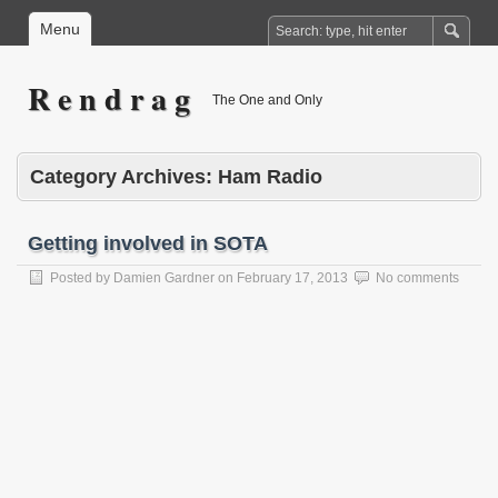
Menu
R e n d r a g
The One and Only
Category Archives:
Ham Radio
Getting involved in SOTA
Posted by
Damien Gardner
on
February 17, 2013
No comments