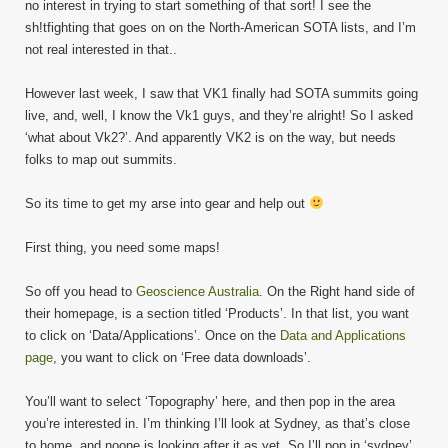
no interest in trying to start something of that sort! I see the
sh!tfighting that goes on on the North-American SOTA lists, and I’m
not real interested in that..
However last week, I saw that VK1 finally had SOTA summits going
live, and, well, I know the Vk1 guys, and they’re alright! So I asked
‘what about Vk2?’. And apparently VK2 is on the way, but needs
folks to map out summits.
So its time to get my arse into gear and help out
First thing, you need some maps!
So off you head to
Geoscience Australia
. On the Right hand side of
their homepage, is a section titled ‘Products’. In that list, you want
to click on ‘Data/Applications’. Once on the
Data and Applications
page
, you want to click on ‘Free data downloads’.
You’ll want to select ‘Topography’ here, and then pop in the area
you’re interested in. I’m thinking I’ll look at Sydney, as that’s close
to home, and noone is looking after it as yet. So I’ll pop in ‘sydney’,