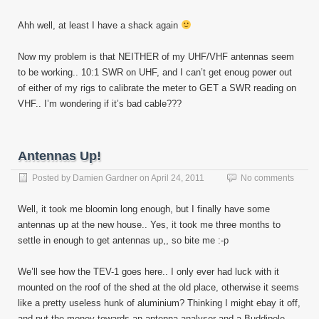
Ahh well, at least I have a shack again
Now my problem is that NEITHER of my UHF/VHF antennas seem
to be working.. 10:1 SWR on UHF, and I can’t get enoug power out
of either of my rigs to calibrate the meter to GET a SWR reading on
VHF.. I’m wondering if it’s bad cable???
Antennas Up!
Posted by
Damien Gardner
on
April 24, 2011
No comments
Well, it took me bloomin long enough, but I finally have some
antennas up at the new house.. Yes, it took me three months to
settle in enough to get antennas up,, so bite me :-p
We’ll see how the TEV-1 goes here.. I only ever had luck with it
mounted on the roof of the shed at the old place, otherwise it seems
like a pretty useless hunk of aluminium? Thinking I might ebay it off,
and put the money towards an antenna analyser and a Buddipole…