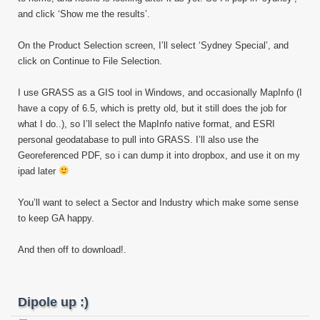
and click ‘Show me the results’.
On the Product Selection screen, I’ll select ‘Sydney Special’, and
click on Continue to File Selection.
I use GRASS as a GIS tool in Windows, and occasionally MapInfo (I
have a copy of 6.5, which is pretty old, but it still does the job for
what I do..), so I’ll select the MapInfo native format, and ESRI
personal geodatabase to pull into GRASS. I’ll also use the
Georeferenced PDF, so i can dump it into dropbox, and use it on my
ipad later
You’ll want to select a Sector and Industry which make some sense
to keep GA happy.
And then off to download!.
Dipole up :)