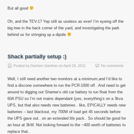
But all good
Oh, and the TEV-1? Yep still as useless as ever! I’m eyeing off the
big tree in the back corner of the yard, and investigating the park
behind us for stringing up a dipole
Shack partially setup :)
Posted by
Damien Gardner
on
April 26, 2011
No comments
Well, I still need another two monitors at a minimum,and I’d like to
find a discone somewhere to run the PCR-1000 off.. And need to get
around to digging out Sharree’s old car battery to run float from the
60A PSU so I’m not mains dependant (yes, everything’s on a 3kva
UPS, but that also needs new batteries.. like, EPICALLY needs new
batteries – last blackout, my 700W of load got 45 seconds before
the UPS gave out.. on an extended life pack.. So should be good for
an hour at 3kW. Not looking forward to the ~400 worth of batteries to
replace that..