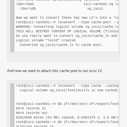
/dev/sda5                         isci-cache01-vg lvm2 a
  /dev/sdb                          vg_iscsi        lvm2
Now we want to convert these two new LV's into a 'cache 
root@isci-cache01:~# lvconvert --type cache-pool --poolm
WARNING: Converting logical volume vg_iscsi/cache_lv and
THIS WILL DESTROY CONTENT OF LOGICAL VOLUME (filesystem 
Do you really want to convert vg_iscsi/cache_lv and vg_i
Logical volume "lvol0" created

And now we want to attach this cache pool to our iscsi LV.
root@isci-cache01:~# lvconvert --type cache --cachepool 
  Logical volume vg_iscsi/testiscsilv is now cached.

root@isci-cache01:~# dd if=/dev/zero of=/export/test1 bs
60+0 records in

60+0 records out

62914560 bytes (63 MB) copied, 0.0401375 s, 1.6 GB/s

root@isci-cache01:~# dd if=/dev/zero of=/export/test1 bs
^C2512+0 records in
