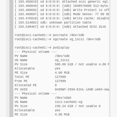
[ 193.456619] sd 6:0:0:0: Attached scsi generic sg1 type
[ 193.466849] sd 6:0:0:0: [sdb] 1048576000 512-byte logi
[ 193.469692] sd 6:0:0:0: [sdb] Write Protect is off

[ 193.469697] sd 6:0:0:0: [sdb] Mode Sense: 77 00 00 08

[ 193.476918] sd 6:0:0:0: [sdb] Write cache: disabled, r
[ 193.514882] sdb: unknown partition table

[ 193.538467] sd 6:0:0:0: [sdb] Attached SCSI disk

root@isci-cache01:~# pvcreate /dev/sdb

root@isci-cache01:~# vgcreate vg_iscsi /dev/sdb

root@isci-cache01:~# pvdisplay

--- Physical volume ---

PV Name               /dev/sdb

VG Name               vg_iscsi

PV Size               500.00 GiB / not usable 4.00 MiB

Allocatable           yes

PE Size               4.00 MiB

Total PE              127999

Free PE               127999

Allocated PE          0

PV UUID               0v8SWY-2SSA-E2oL-iAdE-yeb4-owyG-gH
--- Physical volume ---

PV Name               /dev/sda5

VG Name               isci-cache01-vg

PV Size               238.24 GiB / not usable 0

Allocatable           yes

PE Size               4.00 MiB
