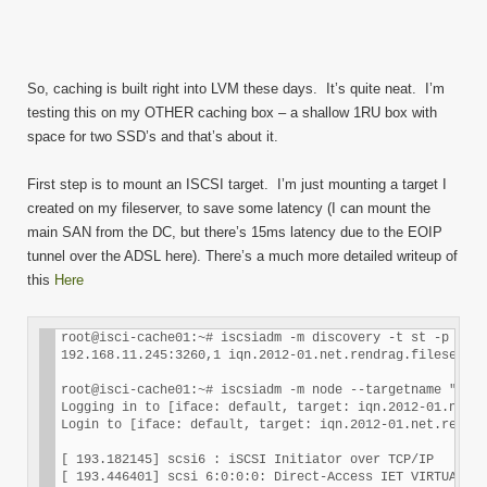
So, caching is built right into LVM these days. It’s quite neat. I’m
testing this on my OTHER caching box – a shallow 1RU box with
space for two SSD’s and that’s about it.
First step is to mount an ISCSI target. I’m just mounting a target I
created on my fileserver, to save some latency (I can mount the
main SAN from the DC, but there’s 15ms latency due to the EOIP
tunnel over the ADSL here). There’s a much more detailed writeup of
this
Here
root@isci-cache01:~# iscsiadm -m discovery -t st -p 192.
192.168.11.245:3260,1 iqn.2012-01.net.rendrag.fileserver
root@isci-cache01:~# iscsiadm -m node --targetname "iqn.
Logging in to [iface: default, target: iqn.2012-01.net.r
Login to [iface: default, target: iqn.2012-01.net.rendra
[ 193.182145] scsi6 : iSCSI Initiator over TCP/IP

[ 193.446401] scsi 6:0:0:0: Direct-Access IET VIRTUAL-DI