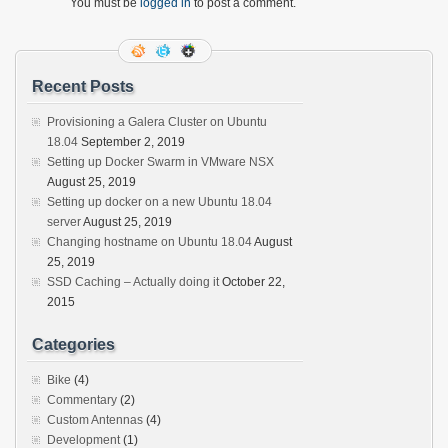
You must be
logged in
to post a comment.
Recent Posts
Provisioning a Galera Cluster on Ubuntu
18.04
September 2, 2019
Setting up Docker Swarm in VMware NSX
August 25, 2019
Setting up docker on a new Ubuntu 18.04
server
August 25, 2019
Changing hostname on Ubuntu 18.04
August
25, 2019
SSD Caching – Actually doing it
October 22,
2015
Categories
Bike
(4)
Commentary
(2)
Custom Antennas
(4)
Development
(1)