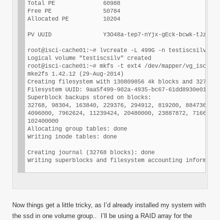
Total PE              60988

Free PE               50784

Allocated PE          10204

PV UUID               Y3O48a-tep7-nYjx-gEck-bcwk-tJzP-2S
root@isci-cache01:~# lvcreate -L 499G -n testiscsilv vg_
Logical volume "testiscsilv" created

root@isci-cache01:~# mkfs -t ext4 /dev/mapper/vg_iscsi-t
mke2fs 1.42.12 (29-Aug-2014)

Creating filesystem with 130809856 4k blocks and 3270246
Filesystem UUID: 9aa5f499-902a-4935-bc67-61dd8930e014

Superblock backups stored on blocks:

32768, 98304, 163840, 229376, 294912, 819200, 884736, 16
4096000, 7962624, 11239424, 20480000, 23887872, 71663616
102400000

Allocating group tables: done

Writing inode tables: done

Creating journal (32768 blocks): done

Now things get a little tricky, as I’d already installed my system with
the ssd in one volume group.. I’ll be using a RAID array for the