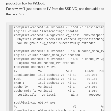
production box for PiCloud.
For now, we’ll just create an LV from the SSD VG, and then add it to
the iscsi VG.
root@isci-cache01:~# lvcreate -L 150G -n iscsicaching is
Logical volume "iscsicaching" created

root@isci-cache01:~# vgextend vg_iscsi  /dev/mapper/isci
  Physical volume "/dev/isci-cache01-vg/iscsicaching" su
  Volume group "vg_iscsi" successfully extended

root@isci-cache01:~# lvcreate -L 1G -n cache_meta_lv vg_
Logical volume "cache_meta_lv" created

root@isci-cache01:~# lvcreate -L 148G -n cache_lv vg_isc
  Logical volume "cache_lv" created

root@isci-cache01:~# lvs

LV            VG              Attr       LSize   Pool Or
iscsicaching  isci-cache01-vg -wi-ao---- 150.00g

root          isci-cache01-vg -wi-ao----  30.18g

swap_1        isci-cache01-vg -wi-ao----   9.68g

cache_lv      vg_iscsi        -wi-a----- 148.00g

cache_meta_lv vg_iscsi        -wi-a-----   1.00g

  testiscsilv   vg_iscsi        -wi-a----- 499.00g

root@isci-cache01:~# pvs

PV                                VG              Fmt  A
/dev/isci-cache01-vg/iscsicaching vg_iscsi        lvm2 a