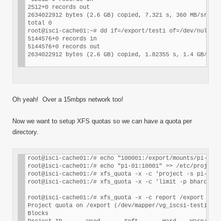
2512+0 records out

2634022912 bytes (2.6 GB) copied, 7.321 s, 360 MB/sroot@
total 0

root@isci-cache01:~# dd if=/export/test1 of=/dev/null

5144576+0 records in

5144576+0 records out

Oh yeah! Over a 15mbps network too!
Now we want to setup XFS quotas so we can have a quota per
directory.
root@isci-cache01:/# echo "100001:/export/mounts/pi-01" 
root@isci-cache01:/# echo "pi-01:10001" >> /etc/projid

root@isci-cache01:/# xfs_quota -x -c 'project -s pi-01' 
root@isci-cache01:/# xfs_quota -x -c 'limit -p bhard=5g 
root@isci-cache01:/# xfs_quota -x -c report /export

Project quota on /export (/dev/mapper/vg_iscsi-testiscsi
Blocks
