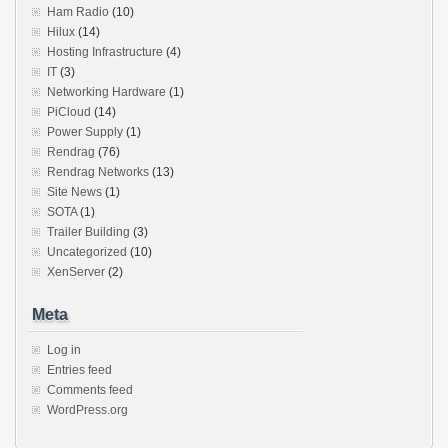
Ham Radio
(10)
Hilux
(14)
Hosting Infrastructure
(4)
IT
(3)
Networking Hardware
(1)
PiCloud
(14)
Power Supply
(1)
Rendrag
(76)
Rendrag Networks
(13)
Site News
(1)
SOTA
(1)
Trailer Building
(3)
Uncategorized
(10)
XenServer
(2)
Meta
Log in
Entries feed
Comments feed
WordPress.org