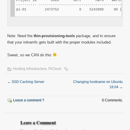
Project ID       Used       Soft       Hard    Warn/Grac
---------- ---------------------------------------------
Note: Need the
thin-provisioning-tools
package, and to ensure
that your initramfs gets built with the proper modules included.
Sweet, so we CAN do this
Hosting Infrastructure
,
PiCloud
←
SSD Caching Server
Changing hostname on Ubuntu
18.04
→
Leave a comment ?
0 Comments.
Leave a Comment