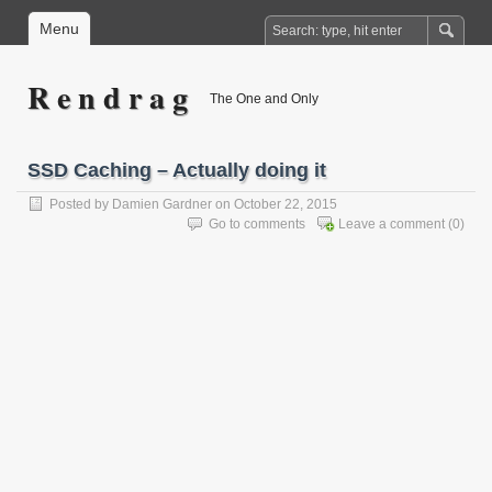
Menu
R e n d r a g
The One and Only
SSD Caching – Actually doing it
Posted by
Damien Gardner
on October 22, 2015
Go to comments
Leave a comment
(0)