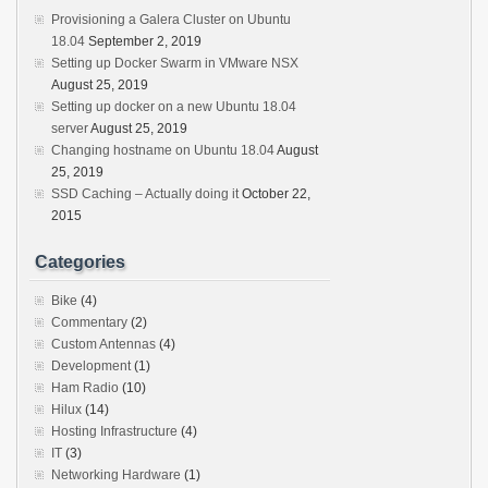
Provisioning a Galera Cluster on Ubuntu
18.04
September 2, 2019
Setting up Docker Swarm in VMware NSX
August 25, 2019
Setting up docker on a new Ubuntu 18.04
server
August 25, 2019
Changing hostname on Ubuntu 18.04
August
25, 2019
SSD Caching – Actually doing it
October 22,
2015
Categories
Bike
(4)
Commentary
(2)
Custom Antennas
(4)
Development
(1)
Ham Radio
(10)
Hilux
(14)
Hosting Infrastructure
(4)
IT
(3)
Networking Hardware
(1)