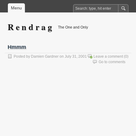
Menu
R e n d r a g
The One and Only
Hmmm
Posted by
Damien Gardner
on July 31, 2001
Leave a comment
(0)
Go to comments