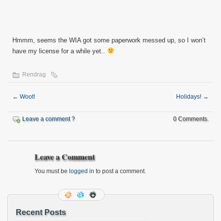
Hmmm, seems the WIA got some paperwork messed up, so I won’t
have my license for a while yet..
Rendrag
←
Woot!
Holidays!
→
Leave a comment ?
0 Comments.
Leave a Comment
You must be
logged in
to post a comment.
Recent Posts