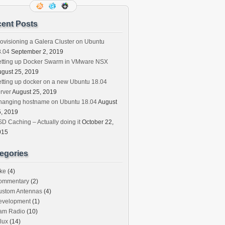
ent Posts
ovisioning a Galera Cluster on Ubuntu
8.04
September 2, 2019
etting up Docker Swarm in VMware NSX
gust 25, 2019
tting up docker on a new Ubuntu 18.04
rver
August 25, 2019
hanging hostname on Ubuntu 18.04
August
, 2019
D Caching – Actually doing it
October 22,
015
egories
ke
(4)
ommentary
(2)
ustom Antennas
(4)
evelopment
(1)
am Radio
(10)
lux
(14)