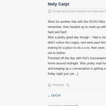
Noly Carp!
Posted by
Damien Gardner
on February 2
Went for another ride with the OCAU folks
remember, then headed up to meet up with 
hard and fast!
Was a pretty good day though – Had a clo
didn’t notice the coppa, and went past him
looking for a place to do a u-ie, then see
not to bother.
Finished off the day with Kel’s housewarmi
home around midnight. Was pretty mad fun
and keeping up a conversation is getting 
friday night just yet…)
Rendrag
←
OUCH!