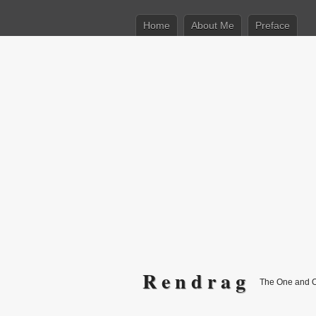
Home
About Me
Preface
R e n d r a g
The One and 