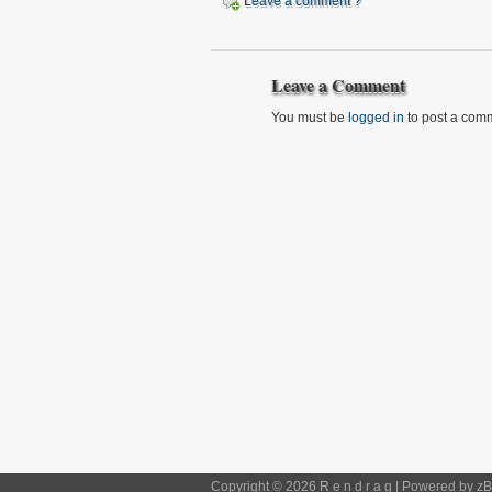
Leave a comment ?
Leave a Comment
You must be
logged in
to post a com
Copyright © 2026 R e n d r a g | Powered by
zB