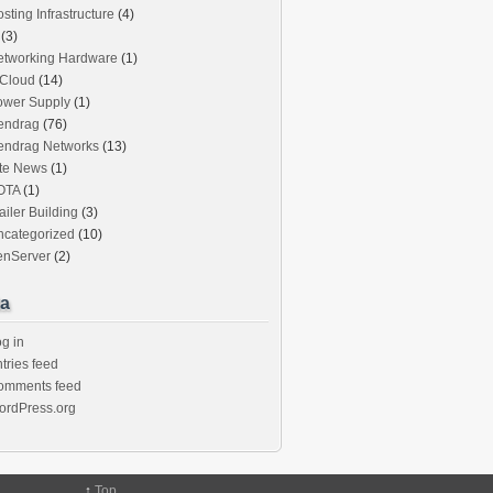
sting Infrastructure
(4)
(3)
etworking Hardware
(1)
iCloud
(14)
ower Supply
(1)
endrag
(76)
endrag Networks
(13)
ite News
(1)
OTA
(1)
ailer Building
(3)
ncategorized
(10)
enServer
(2)
a
g in
tries feed
omments feed
ordPress.org
↑
Top