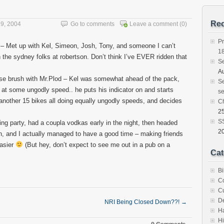
Rec
9, 2004
Go to comments
Leave a comment
(0)
Pr
 – Met up with Kel, Simeon, Josh, Tony, and someone I can’t
1
the sydney folks at robertson. Don’t think I’ve EVER ridden that
S
Au
se brush with Mr.Plod – Kel was somewhat ahead of the pack,
Se
 at some ungodly speed.. he puts his indicator on and starts
se
s another 15 bikes all doing equally ungodly speeds, and decides
C
25
SS
ng party, had a coupla vodkas early in the night, then headed
2
, and I actually managed to have a good time – making friends
easier
(But hey, don’t expect to see me out in a pub on a
Cat
Bi
C
C
D
NRI Being Closed Down??!
→
H
Hi