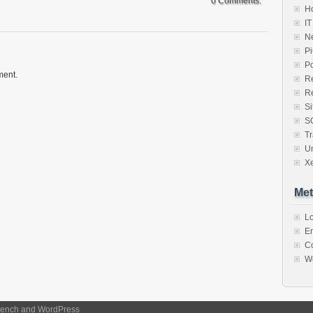
0 Comments.
Ho
IT
N
P
P
ment.
R
R
S
S
Tr
U
X
Met
Lo
En
C
W
ench
and
WordPress