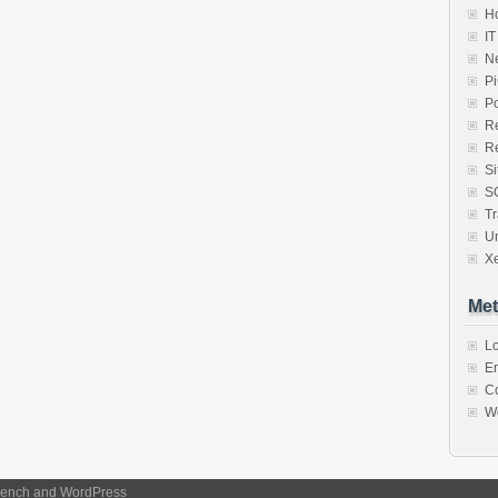
Ho
IT
N
P
P
R
R
S
S
Tr
U
X
Met
Lo
En
C
W
ench
and
WordPress