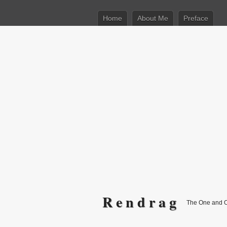
Home
About Me
Preface
R e n d r a g
The One and 