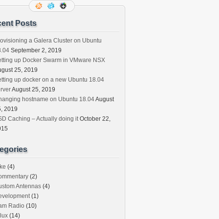
ent Posts
ovisioning a Galera Cluster on Ubuntu
8.04
September 2, 2019
etting up Docker Swarm in VMware NSX
gust 25, 2019
tting up docker on a new Ubuntu 18.04
rver
August 25, 2019
hanging hostname on Ubuntu 18.04
August
, 2019
D Caching – Actually doing it
October 22,
015
egories
ke
(4)
ommentary
(2)
ustom Antennas
(4)
evelopment
(1)
am Radio
(10)
lux
(14)