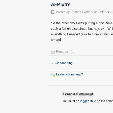
AFP Eh?
Posted by
Damien Gardner
on October 26
So the other day I was putting a disclaime
such a full-on disclaimer, but hey, ok.. Wh
everything I needed (aka had hex-driven sc
arrived:
Rendrag
←
Cleaaaaning!
Leave a comment ?
Leave a Comment
You must be
logged in
to post a com