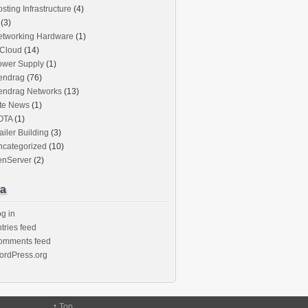
sting Infrastructure
(4)
(3)
etworking Hardware
(1)
iCloud
(14)
ower Supply
(1)
endrag
(76)
endrag Networks
(13)
ite News
(1)
OTA
(1)
ailer Building
(3)
ncategorized
(10)
enServer
(2)
a
g in
tries feed
omments feed
ordPress.org
↑
Top