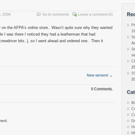
Rec
, 2006
Go to comments
Leave a comment
(0)
Pr
r on the AFPA’s online store.. Wasn’t quite sure why they wanted
1
ile I was there I noticed they had a leatherman that had
S
rewdriver bits..), so I went ahead and ordered one.. Then it
Au
Se
se
C
25
SS
New servers!
→
2
0 Comments.
Cat
Bi
C
C
ment.
D
H
Hi